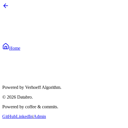
Home
Enter 12-Digit Aadhaar
How it works:
Verhoeff algorithm
Powered by Verhoeff Algorithm.
©
2026
Databro.
Powered by coffee & commits.
GitHub
LinkedIn
|
Admin