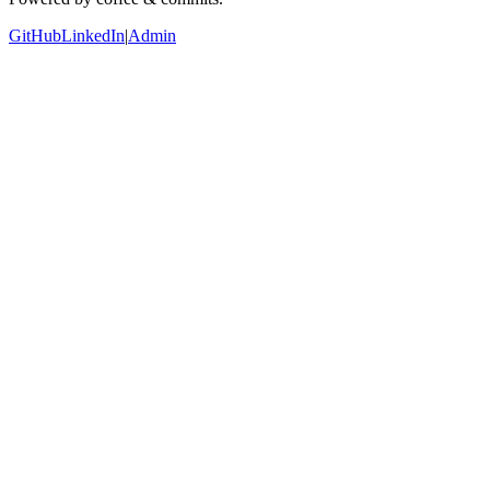
GitHub
LinkedIn
|
Admin