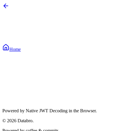
Home
Waiting for input...
Waiting for input...
Waiting for input...
Powered by Native JWT Decoding in the Browser.
©
2026
Databro.
Powered by coffee & commits.