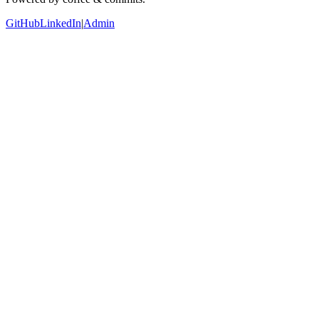
GitHub
LinkedIn
|
Admin