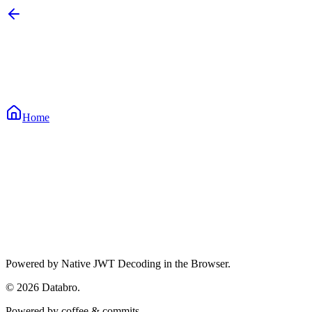
Home
Waiting for input...
Waiting for input...
Waiting for input...
Powered by Native JWT Decoding in the Browser.
©
2026
Databro.
Powered by coffee & commits.