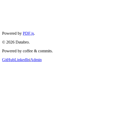
Converted images will appear here
Powered by
PDF.js
.
©
2026
Databro.
Powered by coffee & commits.
GitHub
LinkedIn
|
Admin