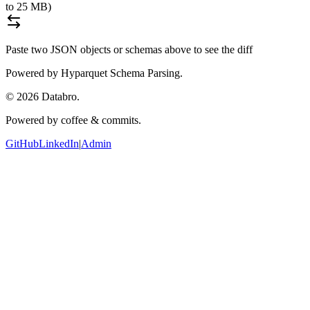
to 25 MB)
Paste two JSON objects or schemas above to see the diff
Powered by Hyparquet Schema Parsing.
©
2026
Databro.
Powered by coffee & commits.
GitHub
LinkedIn
|
Admin