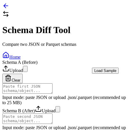
Schema Diff Tool
Compare two JSON or Parquet schemas
Home
Schema A (Before)
Upload
Load Sample
Clear
Input mode: paste JSON or upload .json/.parquet (recommended up
to 25 MB)
Schema B (After)
Upload
Input mode: paste JSON or upload .json/.parquet (recommended up