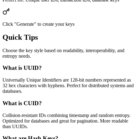
Click "Generate" to create your keys
Quick Tips
Choose the key style based on readability, interoperability, and
entropy needs.
What is UUID?
Universally Unique Identifiers are 128-bit numbers represented as
32 hex characters with hyphens. Perfect for distributed systems and
databases.
What is CUID?
Collision-resistant IDs combining timestamp and random entropy.
Optimized for databases and great for pagination. More readable
than UUIDs.
What are Hash Keys?