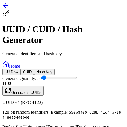
UUID / CUID / Hash
Generator
Generate identifiers and hash keys
Home
UUID v4
CUID
Hash Key
Generate Quantity:
5
1
100
Generate
5
UUIDs
UUID v4 (RFC 4122)
128-bit random identifiers. Example:
550e8400-e29b-41d4-a716-
446655440000
Perfect for: Unique user IDs, transaction IDs, database keys